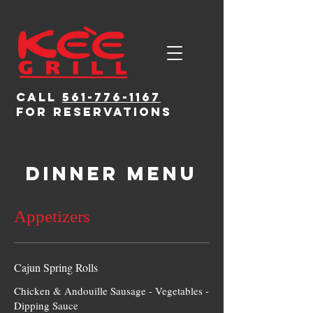
CALL
561-776-1167
for reservations
Dinner Menu
Appetizers
Cajun Spring Rolls
Chicken & Andouille Sausage - Vegetables -
Dipping Sauce