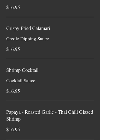
$16.95
Crispy Fried Calamari
Creole Dipping Sauce
$16.95
Shrimp Cocktail
Cocktail Sauce
$16.95
Papaya - Roasted Garlic - Thai Chili Glazed
Shrimp
$16.95