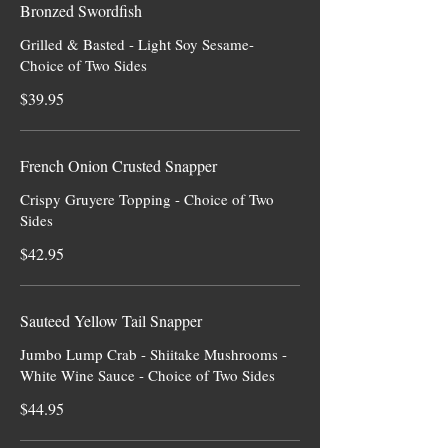
Bronzed Swordfish
Grilled & Basted - Light Soy Sesame-
Choice of Two Sides
$39.95
French Onion Crusted Snapper
Crispy Gruyere Topping - Choice of Two
Sides
$42.95
Sauteed Yellow Tail Snapper
Jumbo Lump Crab - Shiitake Mushrooms -
White Wine Sauce - Choice of Two Sides
$44.95