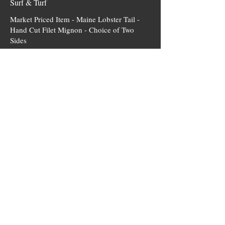
Surf & Turf
Market Priced Item - Maine Lobster Tail -
Hand Cut Filet Mignon - Choice of Two
Sides
MKT
Steaks
Hand Cut - Aged Filet Mignon
Char Grilled - Choice of Two Sides
$56.95
USDA Prime Ribeye
Tender - Flavorful Cut- Choice of Two Sides