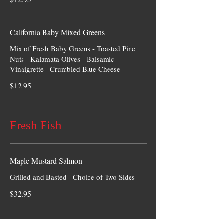
California Baby Mixed Greens
Mix of Fresh Baby Greens - Toasted Pine
Nuts - Kalamata Olives - Balsamic
Vinaigrette - Crumbled Blue Cheese
$12.95
Fresh Fish
Maple Mustard Salmon
Grilled and Basted - Choice of Two Sides
$32.95