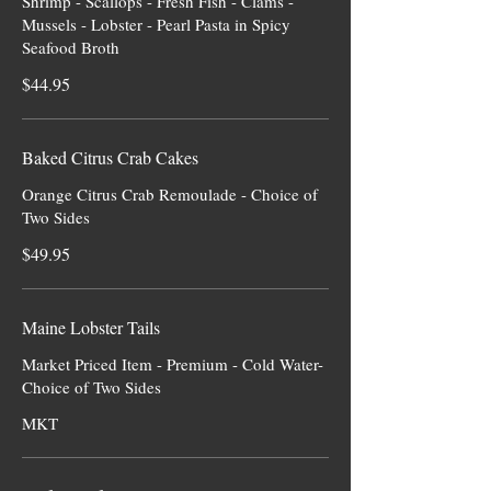
Shrimp - Scallops - Fresh Fish - Clams -
Mussels - Lobster - Pearl Pasta in Spicy
Seafood Broth
$44.95
Baked Citrus Crab Cakes
Orange Citrus Crab Remoulade - Choice of
Two Sides
$49.95
Maine Lobster Tails
Market Priced Item - Premium - Cold Water-
Choice of Two Sides
MKT