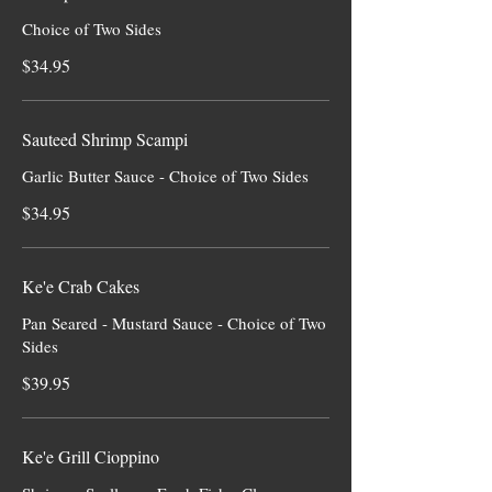
Choice of Two Sides
$34.95
Sauteed Shrimp Scampi
Garlic Butter Sauce - Choice of Two Sides
$34.95
Ke'e Crab Cakes
Pan Seared - Mustard Sauce - Choice of Two
Sides
$39.95
Ke'e Grill Cioppino