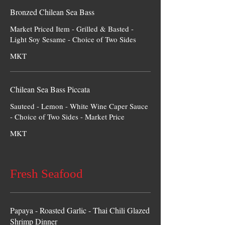
Bronzed Chilean Sea Bass
Market Priced Item - Grilled & Basted -
Light Soy Sesame - Choice of Two Sides
MKT
Chilean Sea Bass Piccata
Sauteed - Lemon - White Wine Caper Sauce
- Choice of Two Sides - Market Price
MKT
Fresh Seafood
Papaya - Roasted Garlic - Thai Chili Glazed
Shrimp Dinner