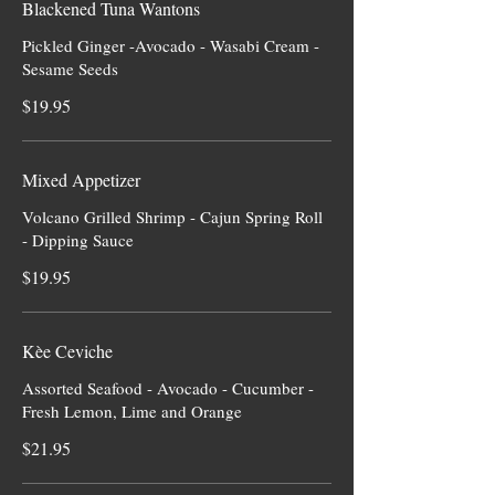
Blackened Tuna Wantons
Pickled Ginger -Avocado - Wasabi Cream -
Sesame Seeds
$19.95
Mixed Appetizer
Volcano Grilled Shrimp - Cajun Spring Roll
- Dipping Sauce
$19.95
Kèe Ceviche
Assorted Seafood - Avocado - Cucumber -
Fresh Lemon, Lime and Orange
$21.95