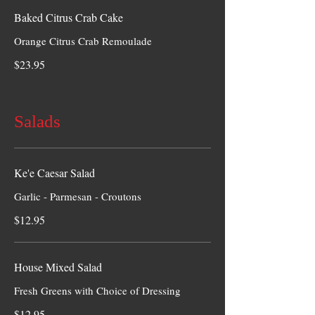
Baked Citrus Crab Cake
Orange Citrus Crab Remoulade
$23.95
Salads
Ke'e Caesar Salad
Garlic - Parmesan - Croutons
$12.95
House Mixed Salad
Fresh Greens with Choice of Dressing
$12.95