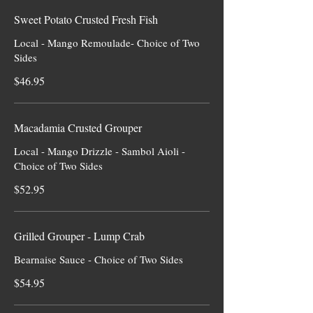
Sweet Potato Crusted Fresh Fish
Local - Mango Remoulade- Choice of Two
Sides
$46.95
Macadamia Crusted Grouper
Local - Mango Drizzle - Sambol Aioli -
Choice of Two Sides
$52.95
Grilled Grouper - Lump Crab
Bearnaise Sauce - Choice of Two Sides
$54.95