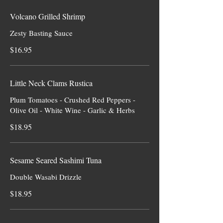
Volcano Grilled Shrimp
Zesty Basting Sauce
$16.95
Little Neck Clams Rustica
Plum Tomatoes - Crushed Red Peppers -
Olive Oil - White Wine - Garlic & Herbs
$18.95
Sesame Seared Sashimi Tuna
Double Wasabi Drizzle
$18.95