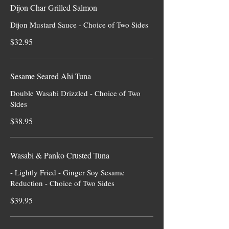
Dijon Char Grilled Salmon
Dijon Mustard Sauce - Choice of Two Sides
$32.95
Sesame Seared Ahi Tuna
Double Wasabi Drizzled - Choice of Two
Sides
$38.95
Wasabi & Panko Crusted Tuna
- Lightly Fried - Ginger Soy Sesame
Reduction - Choice of Two Sides
$39.95